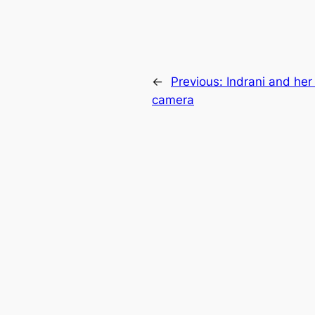
←
Previous:
Indrani and her 
camera