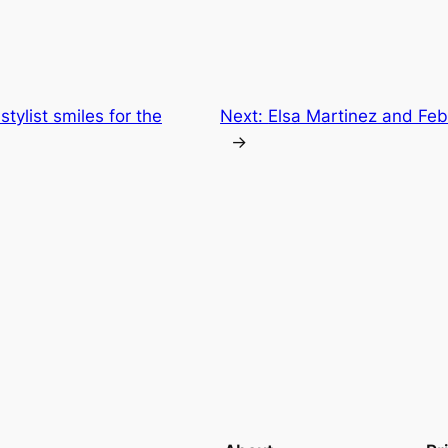
stylist smiles for the
Next:
Elsa Martinez and Feb
→