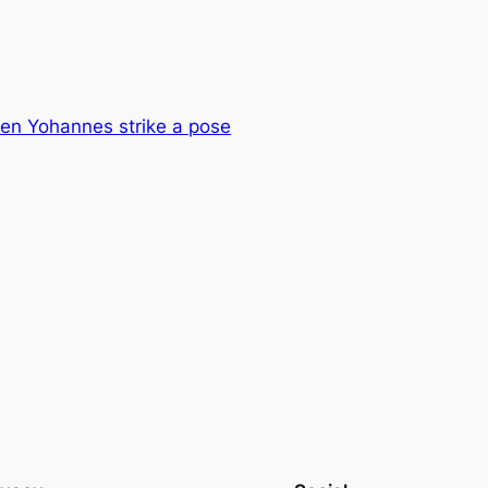
en Yohannes strike a pose