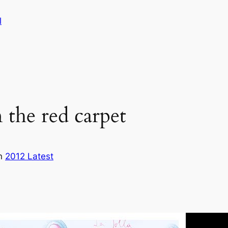
l
the red carpet
in
2012 Latest