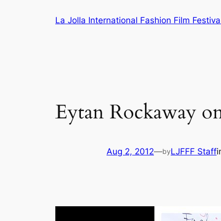
Skip
La Jolla International Fashion Film Festiva
to
content
Eytan Rockaway on 
Aug 2, 2012
—
LJFFF Staff
by