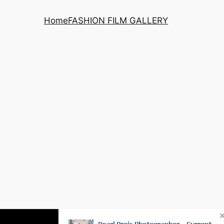
Home
FASHION FILM GALLERY