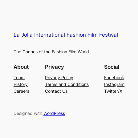
La Jolla International Fashion Film Festival
The Cannes of the Fashion Film World
About
Privacy
Social
Team
Privacy Policy
Facebook
History
Terms and Conditions
Instagram
Careers
Contact Us
Twitter/X
Designed with
WordPress