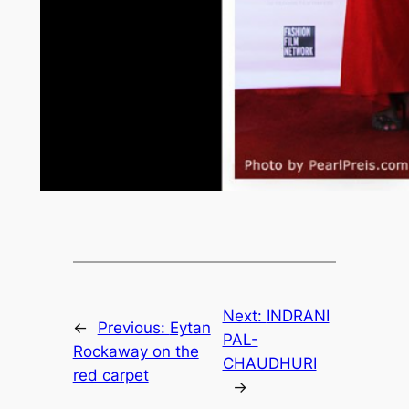
Next:
INDRANI
←
Previous:
Eytan
PAL-
Rockaway on the
CHAUDHURI
red carpet
→