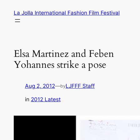
Skip
La Jolla International Fashion Film Festival
to
content
Elsa Martinez and Feben
Yohannes strike a pose
Aug 2, 2012
—
LJFFF Staff
by
in
2012 Latest