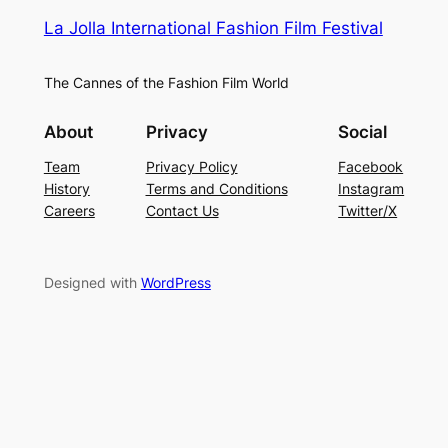
La Jolla International Fashion Film Festival
The Cannes of the Fashion Film World
About
Privacy
Social
Team
Privacy Policy
Facebook
History
Terms and Conditions
Instagram
Careers
Contact Us
Twitter/X
Designed with
WordPress