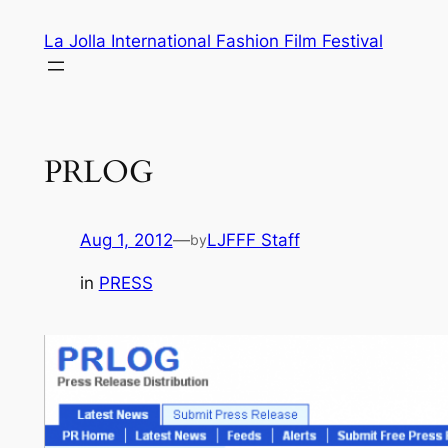
Skip
La Jolla International Fashion Film Festival
to
content
PRLOG
Aug 1, 2012
—
LJFFF Staff
by
in
PRESS