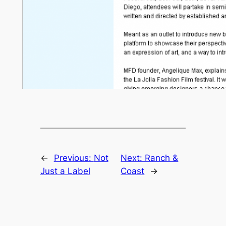
←
Previous:
Not
Next:
Ranch &
Just a Label
Coast
→