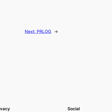
Next:
PRLOG
→
ivacy
Social