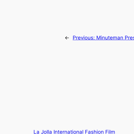
←
Previous:
Minuteman Pre
La Jolla International Fashion Film