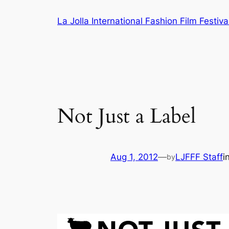
Skip
La Jolla International Fashion Film Festiva
to
content
Not Just a Label
Aug 1, 2012
—
LJFFF Staff
i
by