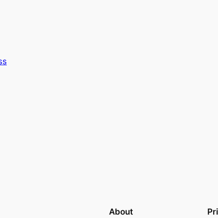
ss
About
Pr