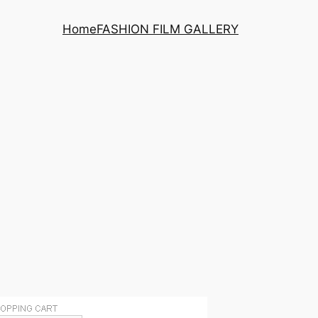
Home
FASHION FILM GALLERY