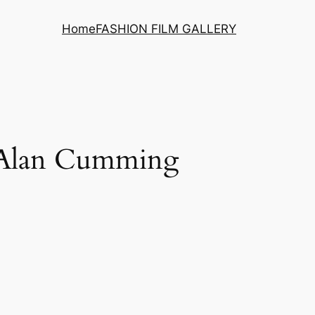
Home
FASHION FILM GALLERY
g Alan Cumming