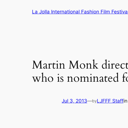
Skip
La Jolla International Fashion Film Festiva
to
content
Martin Monk direct
who is nominated fo
Jul 3, 2013
—
LJFFF Staff
i
by