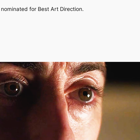
nominated for Best Art Direction.