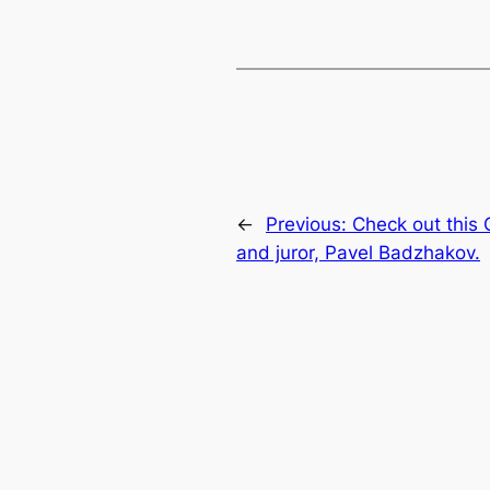
←
Previous:
Check out this
and juror, Pavel Badzhakov.