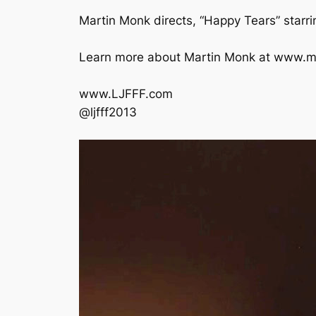
Martin Monk directs, “Happy Tears” starr
Learn more about Martin Monk at www.m
www.LJFFF.com
@ljfff2013