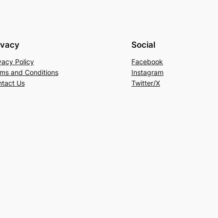
ivacy
Social
vacy Policy
Facebook
ms and Conditions
Instagram
tact Us
Twitter/X