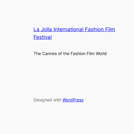
La Jolla International Fashion Film
Festival
The Cannes of the Fashion Film World
Designed with
WordPress