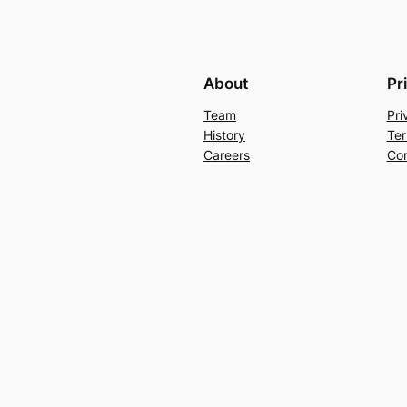
About
Pr
Team
Pri
History
Ter
Careers
Con