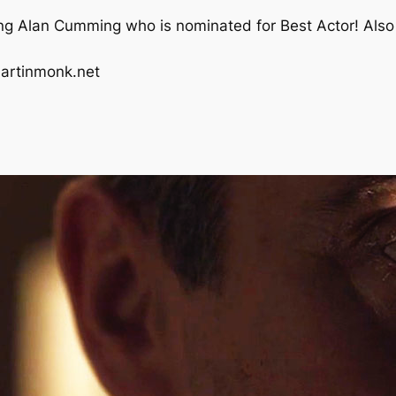
ing Alan Cumming who is nominated for Best Actor! Also 
artinmonk.net