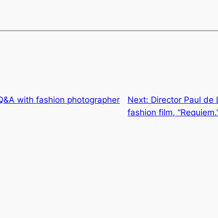
 Q&A with fashion photographer
Next:
Director Paul de
fashion film, “Requiem.