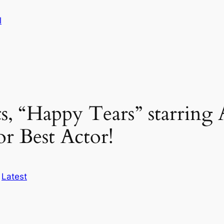
l
s, “Happy Tears” starrin
r Best Actor!
n
Latest