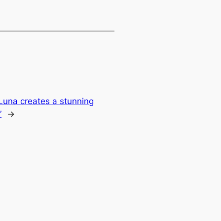
 Luna creates a stunning
”
→