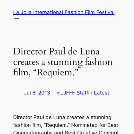
Skip
La Jolla International Fashion Film Festival
to
content
Director Paul de Luna
creates a stunning fashion
film, “Requiem.”
Jul 6, 2013
—
LJFFF Staff
in
Latest
by
Director Paul de Luna creates a stunning
fashion film, “Requiem.” Nominated for Best
Cinematography and Best Creative Concept.