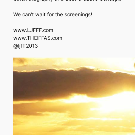
We can’t wait for the screenings!
www.LJFFF.com
www.THEIFFAS.com
@ljfff2013