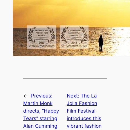
←
Previous:
Next:
The La
Martin Monk
Jolla Fashion
directs, “Happy
Film Festival
Tears” starring
introduces this
Alan Cumming
vibrant fashion