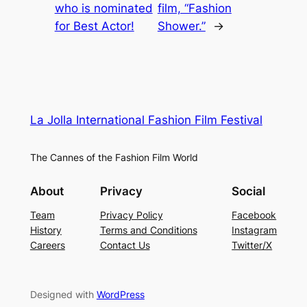
who is nominated
film, “Fashion
for Best Actor!
Shower.”
→
La Jolla International Fashion Film Festival
The Cannes of the Fashion Film World
About
Privacy
Social
Team
Privacy Policy
Facebook
History
Terms and Conditions
Instagram
Careers
Contact Us
Twitter/X
Designed with
WordPress