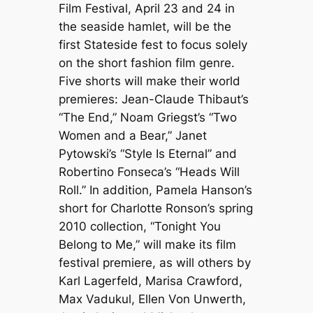
Film Festival, April 23 and 24 in
the seaside hamlet, will be the
first Stateside fest to focus solely
on the short fashion film genre.
Five shorts will make their world
premieres: Jean-Claude Thibaut’s
“The End,” Noam Griegst’s “Two
Women and a Bear,” Janet
Pytowski’s “Style Is Eternal” and
Robertino Fonseca’s “Heads Will
Roll.” In addition, Pamela Hanson’s
short for Charlotte Ronson’s spring
2010 collection, “Tonight You
Belong to Me,” will make its film
festival premiere, as will others by
Karl Lagerfeld, Marisa Crawford,
Max Vadukul, Ellen Von Unwerth,