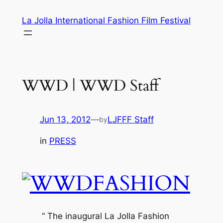
Skip
La Jolla International Fashion Film Festival
to
content
WWD | WWD Staff
Jun 13, 2012
—
LJFFF Staff
by
in
PRESS
“ The inaugural La Jolla Fashion