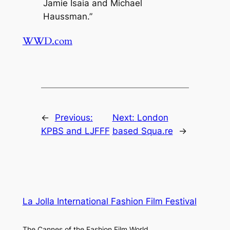
Jamie Isaia and Michael
Haussman.”
WWD.com
←
Previous:
Next:
London
KPBS and LJFFF
based Squa.re
→
La Jolla International Fashion Film Festival
The Cannes of the Fashion Film World