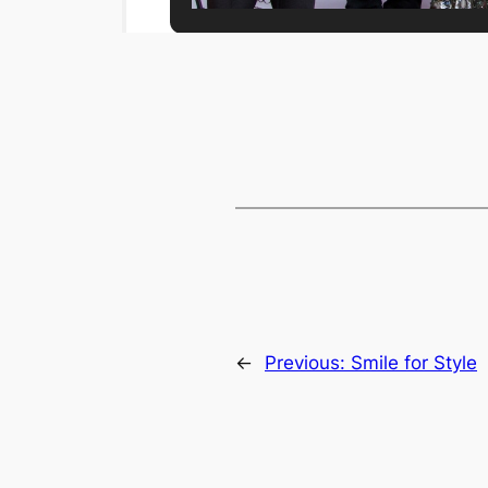
←
Previous:
Smile for Style