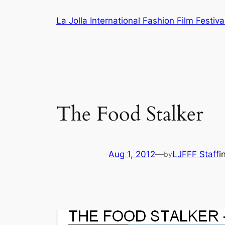
Skip
La Jolla International Fashion Film Festiva
to
content
The Food Stalker
Aug 1, 2012
—
LJFFF Staff
i
by