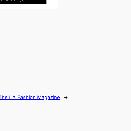
The LA Fashion Magazine
→