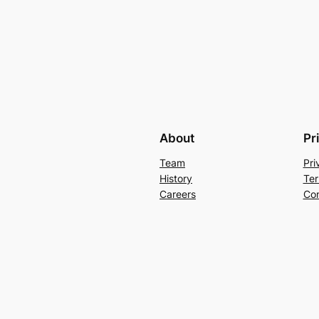
About
Pr
Team
Pri
History
Ter
Careers
Con