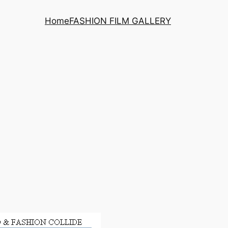
Home
FASHION FILM GALLERY