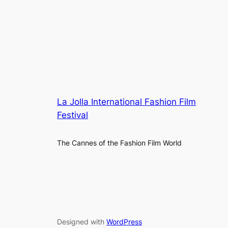
La Jolla International Fashion Film
Festival
The Cannes of the Fashion Film World
Designed with
WordPress