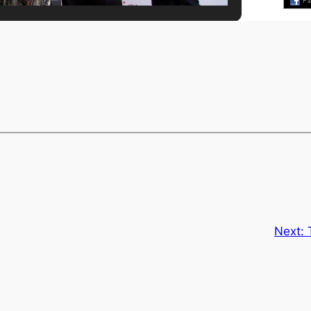
Next: