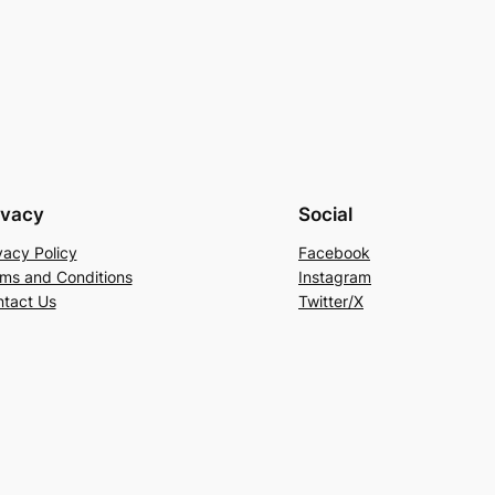
ivacy
Social
vacy Policy
Facebook
ms and Conditions
Instagram
tact Us
Twitter/X