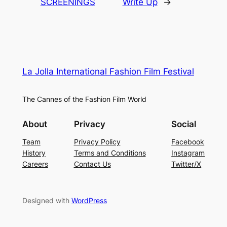
SCREENINGS
Write Up
→
La Jolla International Fashion Film Festival
The Cannes of the Fashion Film World
About
Privacy
Social
Team
Privacy Policy
Facebook
History
Terms and Conditions
Instagram
Careers
Contact Us
Twitter/X
Designed with
WordPress