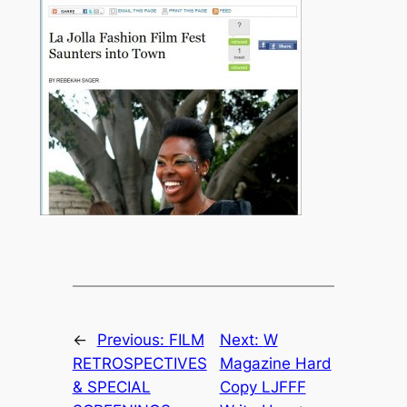
←
Previous:
FILM
Next:
W
RETROSPECTIVES
Magazine Hard
& SPECIAL
Copy LJFFF