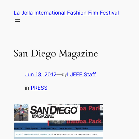
Skip
La Jolla International Fashion Film Festival
to
content
San Diego Magazine
Jun 13, 2012
—
LJFFF Staff
by
in
PRESS