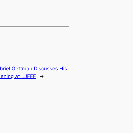
briel Gettman Discusses His
eening at LJFFF
→