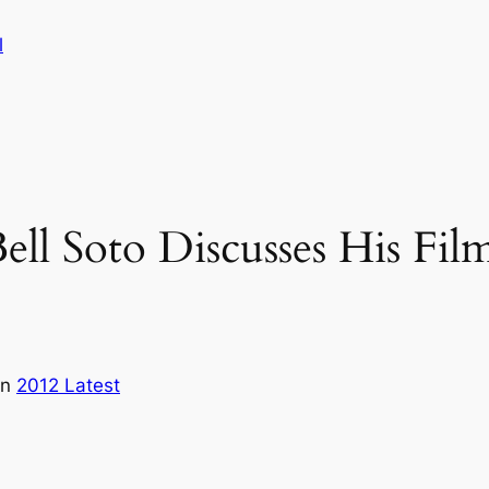
l
ell Soto Discusses His Film
in
2012 Latest