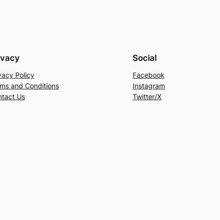
ivacy
Social
vacy Policy
Facebook
ms and Conditions
Instagram
tact Us
Twitter/X