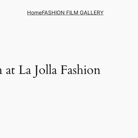
Home
FASHION FILM GALLERY
 at La Jolla Fashion