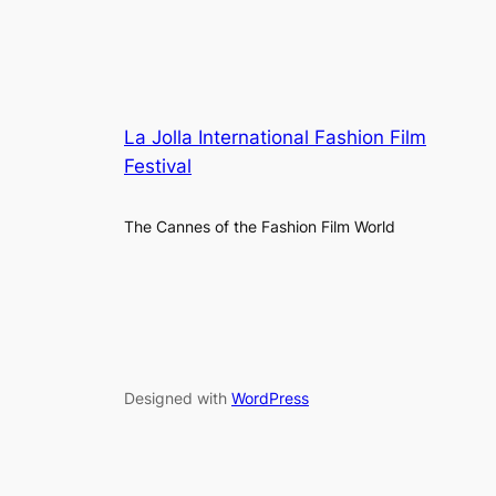
La Jolla International Fashion Film
Festival
The Cannes of the Fashion Film World
Designed with
WordPress