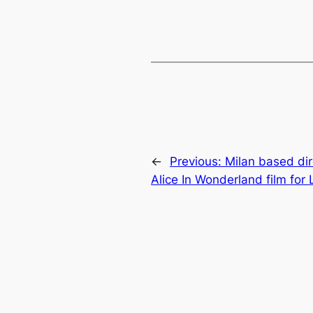
←
Previous:
Milan based di
Alice In Wonderland film for 