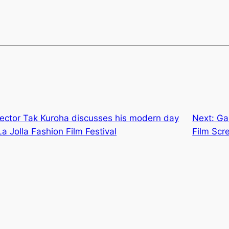
rector Tak Kuroha discusses his modern day
Next:
Ga
La Jolla Fashion Film Festival
Film Scr