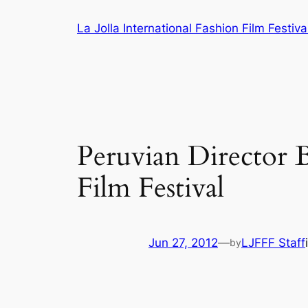
Skip
La Jolla International Fashion Film Festiva
to
content
Peruvian Director B
Film Festival
Jun 27, 2012
—
LJFFF Staff
by