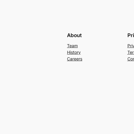
About
Pr
Team
Pri
History
Ter
Careers
Con