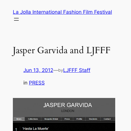
Skip
La Jolla International Fashion Film Festival
to
content
Jasper Garvida and LJFFF
Jun 13, 2012
—
LJFFF Staff
by
in
PRESS