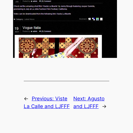
←
Previous:
Viste
Next:
Agusto
La Calle and LJFFF
and LJFFF
→