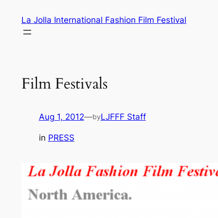
Skip
La Jolla International Fashion Film Festival
to
content
Film Festivals
Aug 1, 2012
—
LJFFF Staff
by
in
PRESS