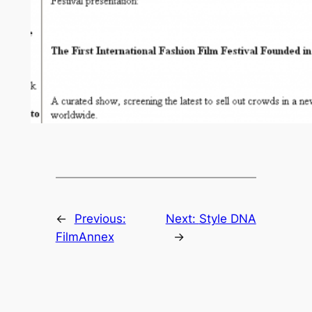
←
Previous:
Next:
Style DNA
FilmAnnex
→