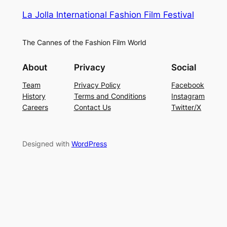
La Jolla International Fashion Film Festival
The Cannes of the Fashion Film World
About
Privacy
Social
Team
Privacy Policy
Facebook
History
Terms and Conditions
Instagram
Careers
Contact Us
Twitter/X
Designed with
WordPress