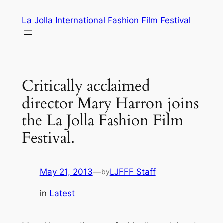
Skip
La Jolla International Fashion Film Festival
to
content
Critically acclaimed
director Mary Harron joins
the La Jolla Fashion Film
Festival.
May 21, 2013
—
LJFFF Staff
by
in
Latest