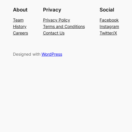
About
Privacy
Social
Team
Privacy Policy
Facebook
History
Terms and Conditions
Instagram
Careers
Contact Us
Twitter/X
Designed with
WordPress