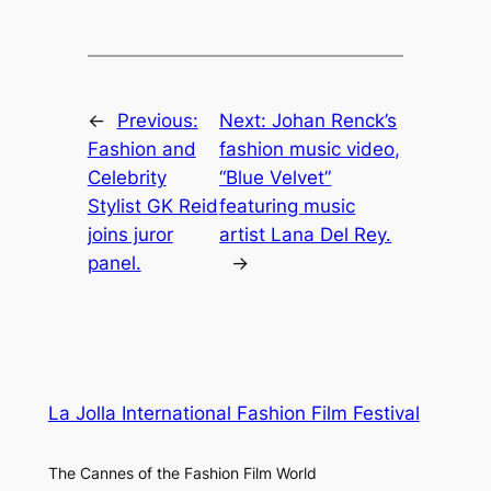
←
Previous:
Next:
Johan Renck’s
Fashion and
fashion music video,
Celebrity
“Blue Velvet”
Stylist GK Reid
featuring music
joins juror
artist Lana Del Rey.
panel.
→
La Jolla International Fashion Film Festival
The Cannes of the Fashion Film World