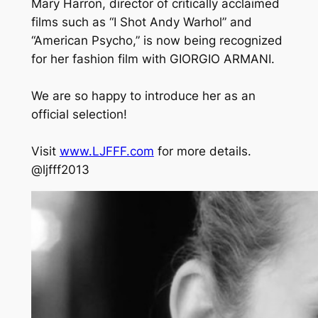
Mary Harron, director of critically acclaimed
films such as “I Shot Andy Warhol” and
“American Psycho,” is now being recognized
for her fashion film with GIORGIO ARMANI.
We are so happy to introduce her as an
official selection!
Visit
www.LJFFF.com
for more details.
@ljfff2013