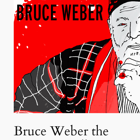
Bruce Weber the