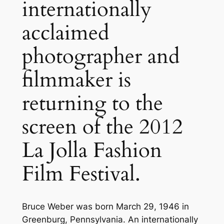
internationally
acclaimed
photographer and
filmmaker is
returning to the
screen of the 2012
La Jolla Fashion
Film Festival.
Bruce Weber was born March 29, 1946 in
Greenburg, Pennsylvania. An internationally