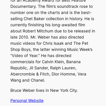
for an Academy Award for Best Feature
Documentary. The film’s soundtrack rose to
number one on the charts and is the best-
selling Chet Baker collection in history. He is
currently finishing his long-awaited film
about Robert Mitchum due to be released in
late 2010. Mr. Weber has also directed
music videos for Chris Isaak and The Pet
Shop Boys, the latter winning Music Week’s
“Video of Year.” He has directed
commercials for Calvin Klein, Banana
Republic, Jil Sander, Ralph Lauren,
Abercrombie & Fitch, Dior Homme, Vera
Wang and Chanel.
Bruce Weber lives in New York City.
Personal Website