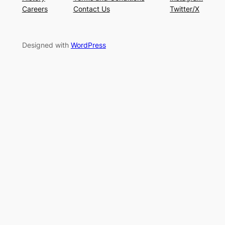
Careers
Contact Us
Twitter/X
Designed with
WordPress