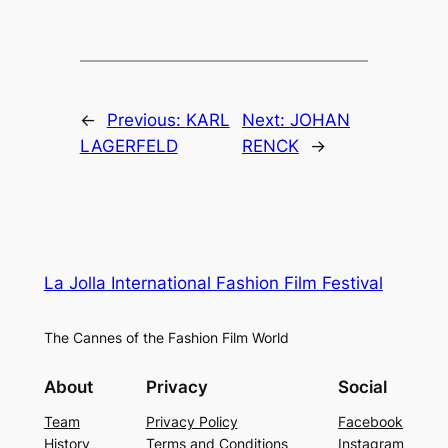
←
Previous:
KARL
Next:
JOHAN
LAGERFELD
RENCK
→
La Jolla International Fashion Film Festival
The Cannes of the Fashion Film World
About
Privacy
Social
Team
Privacy Policy
Facebook
History
Terms and Conditions
Instagram