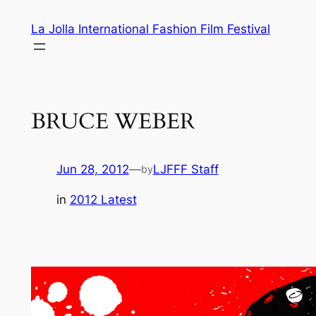
Skip
La Jolla International Fashion Film Festival
to
content
BRUCE WEBER
Jun 28, 2012
—
LJFFF Staff
by
in
2012 Latest