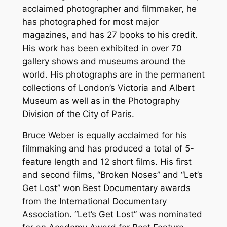
acclaimed photographer and filmmaker, he
has photographed for most major
magazines, and has 27 books to his credit.
His work has been exhibited in over 70
gallery shows and museums around the
world. His photographs are in the permanent
collections of London’s Victoria and Albert
Museum as well as in the Photography
Division of the City of Paris.
Bruce Weber is equally acclaimed for his
filmmaking and has produced a total of 5-
feature length and 12 short films. His first
and second films, “Broken Noses” and “Let’s
Get Lost” won Best Documentary awards
from the International Documentary
Association. “Let’s Get Lost” was nominated