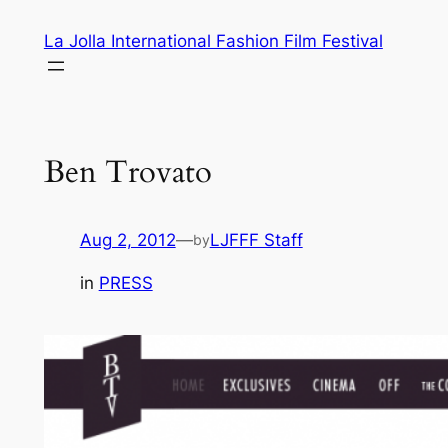
Skip
La Jolla International Fashion Film Festival
to
content
Ben Trovato
Aug 2, 2012
—
LJFFF Staff
by
in
PRESS