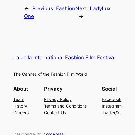
←
Previous:
Fashion
Next:
LadyLux
One
→
La Jolla International Fashion Film Festival
The Cannes of the Fashion Film World
About
Privacy
Social
Team
Privacy Policy
Facebook
History
Terms and Conditions
Instagram
Careers
Contact Us
Twitter/X
Designed with
WordPress