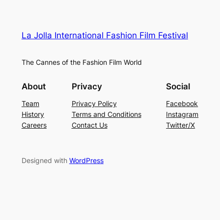
La Jolla International Fashion Film Festival
The Cannes of the Fashion Film World
About
Privacy
Social
Team
Privacy Policy
Facebook
History
Terms and Conditions
Instagram
Careers
Contact Us
Twitter/X
Designed with
WordPress