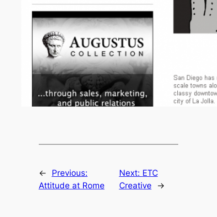
←
Previous:
Next:
ETC
Attitude at Rome
Creative
→