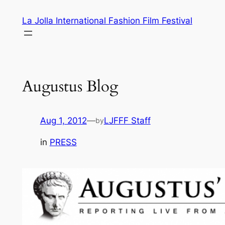
Skip
La Jolla International Fashion Film Festival
to
content
Augustus Blog
Aug 1, 2012
—
LJFFF Staff
by
in
PRESS