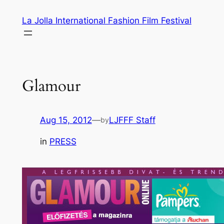
Skip
La Jolla International Fashion Film Festival
to
content
Glamour
Aug 15, 2012
—
LJFFF Staff
by
in
PRESS