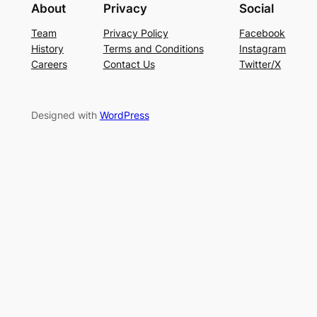
About
Privacy
Social
Team
Privacy Policy
Facebook
History
Terms and Conditions
Instagram
Careers
Contact Us
Twitter/X
Designed with
WordPress