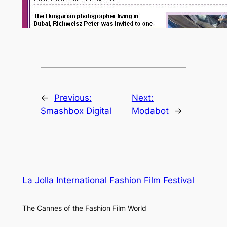
←
Previous:
Next:
Smashbox Digital
Modabot
→
La Jolla International Fashion Film Festival
The Cannes of the Fashion Film World