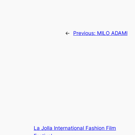
←
Previous:
MILO ADAMI
La Jolla International Fashion Film