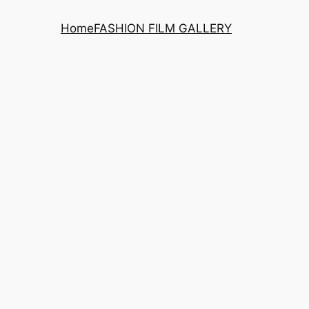
Home
FASHION FILM GALLERY