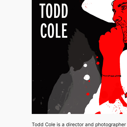
Todd Cole is a director and photographer l