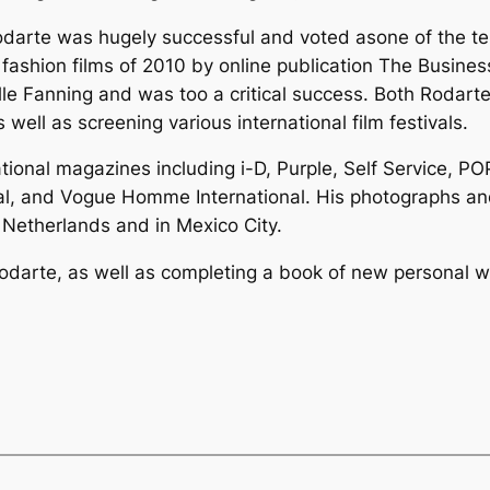
 Rodarte was hugely successful and voted asone of the t
 fashion films of 2010 by online publication The Busines
le Fanning and was too a critical success. Both Rodart
 well as screening various international film festivals.
tional magazines including i-D, Purple, Self Service, 
al, and Vogue Homme International. His photographs and
Netherlands and in Mexico City.
 Rodarte, as well as completing a book of new personal 