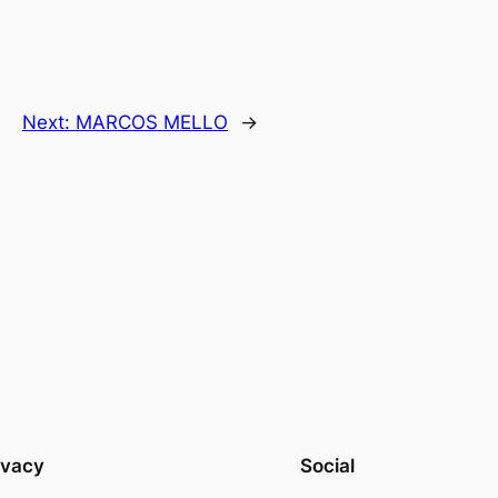
Next:
MARCOS MELLO
→
ivacy
Social