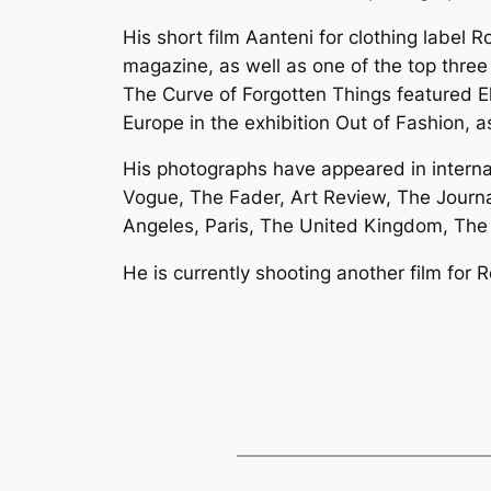
His short film Aanteni for clothing label
magazine, as well as one of the top three
The Curve of Forgotten Things featured El
Europe in the exhibition Out of Fashion, as
His photographs have appeared in interna
Vogue, The Fader, Art Review, The Journ
Angeles, Paris, The United Kingdom, The 
He is currently shooting another film for