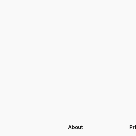
About
Pr