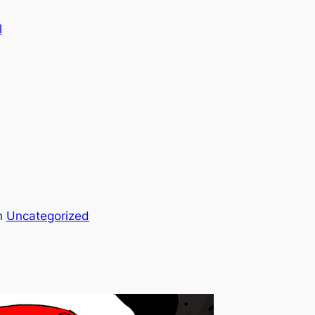
l
n
Uncategorized