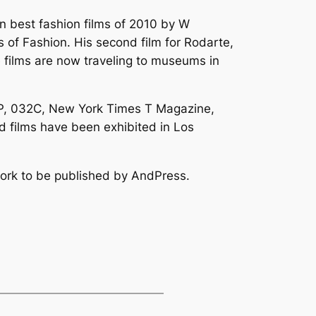
en best fashion films of 2010 by W
s of Fashion. His second film for Rodarte,
e films are now traveling to museums in
POP, 032C, New York Times T Magazine,
 films have been exhibited in Los
work to be published by AndPress.