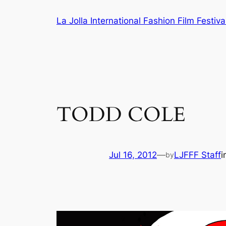
Skip
La Jolla International Fashion Film Festiva
to
content
TODD COLE
Jul 16, 2012
—
LJFFF Staff
i
by