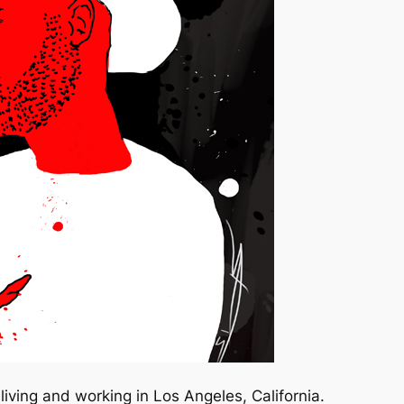
iving and working in Los Angeles, California.