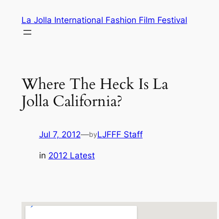
Skip
La Jolla International Fashion Film Festival
to
content
Where The Heck Is La
Jolla California?
Jul 7, 2012
—
LJFFF Staff
by
in
2012 Latest