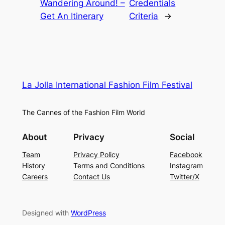
Wandering Around! –
Credentials
Get An Itinerary
Criteria
→
La Jolla International Fashion Film Festival
The Cannes of the Fashion Film World
About
Privacy
Social
Team
Privacy Policy
Facebook
History
Terms and Conditions
Instagram
Careers
Contact Us
Twitter/X
Designed with
WordPress