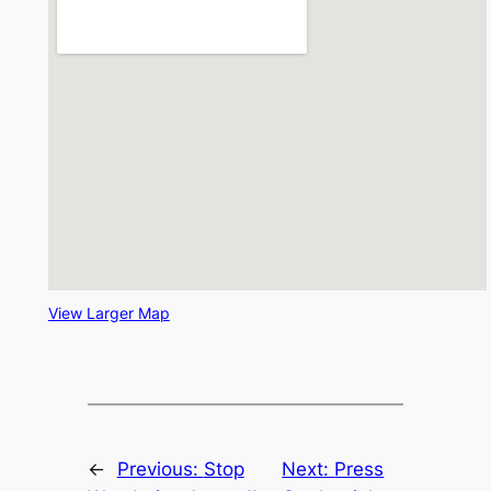
View Larger Map
←
Previous:
Stop
Next:
Press