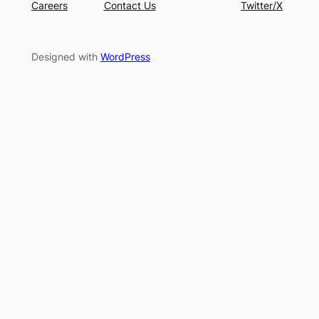
Careers
Contact Us
Twitter/X
Designed with
WordPress