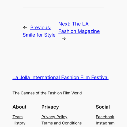
Next:
The LA
←
Previous:
Fashion Magazine
Smile for Style
→
La Jolla International Fashion Film Festival
The Cannes of the Fashion Film World
About
Privacy
Social
Team
Privacy Policy
Facebook
History
Terms and Conditions
Instagram