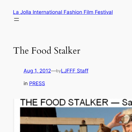
Skip
La Jolla International Fashion Film Festival
to
content
The Food Stalker
Aug 1, 2012
—
LJFFF Staff
by
in
PRESS