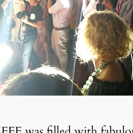
JFFF was filled with fabulo