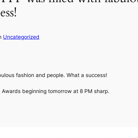
ess!
in
Uncategorized
fabulous fashion and people. What a success!
ilm Awards beginning tomorrow at 8 PM sharp.