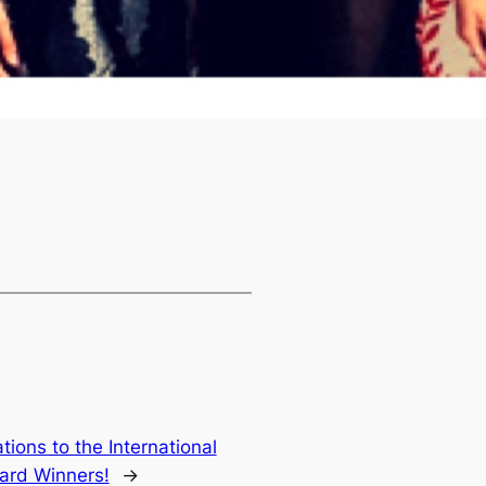
tions to the International
ard Winners!
→