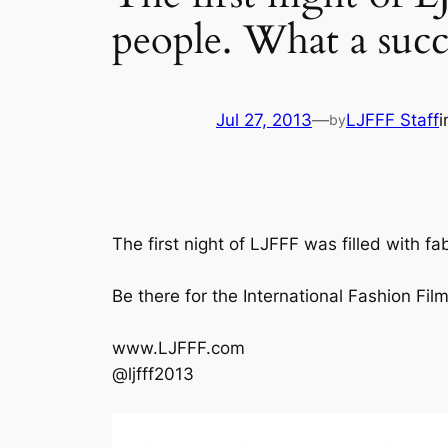
people. What a succ
Jul 27, 2013
—
LJFFF Staff
by
The first night of LJFFF was filled with 
Be there for the International Fashion F
www.LJFFF.com
@ljfff2013