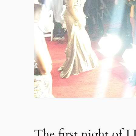
The first night of L