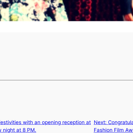
festivities with an opening reception at
Next:
Congratula
w night at 8 PM.
Fashion Film Aw