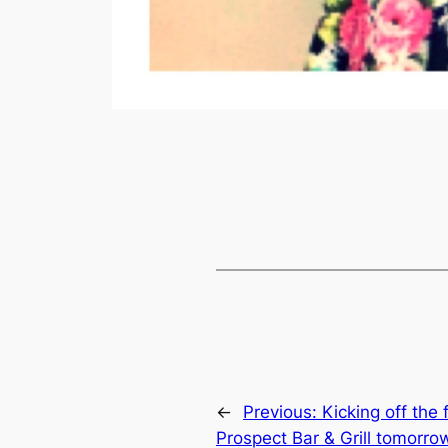
←
Previous:
Kicking off the 
Prospect Bar & Grill tomorro