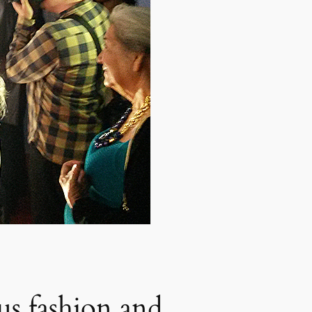
us fashion and