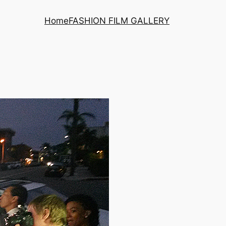
Home
FASHION FILM GALLERY