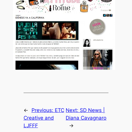
←
Previous:
ETC
Next:
SD News |
Creative and
Diana Cavagnaro
LJFFF
→