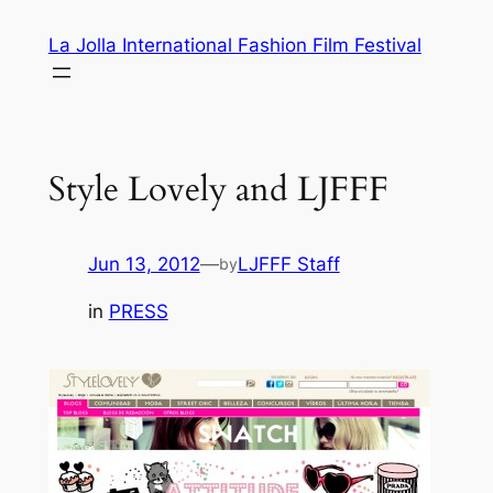
Skip
La Jolla International Fashion Film Festival
to
content
Style Lovely and LJFFF
Jun 13, 2012
—
LJFFF Staff
by
in
PRESS