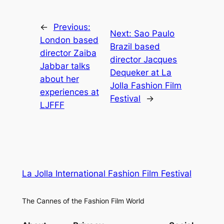
←
Previous:
Next:
Sao Paulo
London based
Brazil based
director Zaiba
director Jacques
Jabbar talks
Dequeker at La
about her
Jolla Fashion Film
experiences at
Festival
→
LJFFF
La Jolla International Fashion Film Festival
The Cannes of the Fashion Film World