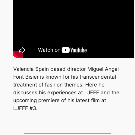
Valencia Spain based director Miguel Angel
Font Bisier is known for his transcendental
treatment of fashion themes. Here he
discusses his experiences at LJFFF and the
upcoming premiere of his latest film at
LJFFF #3.