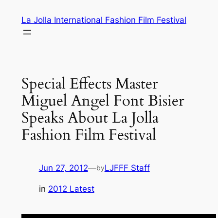
Skip
La Jolla International Fashion Film Festival
to
content
Special Effects Master
Miguel Angel Font Bisier
Speaks About La Jolla
Fashion Film Festival
Jun 27, 2012
—
LJFFF Staff
by
in
2012 Latest