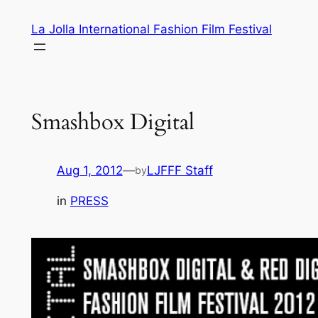
Skip
La Jolla International Fashion Film Festival
to
content
Smashbox Digital
Aug 1, 2012
—
LJFFF Staff
by
in
PRESS