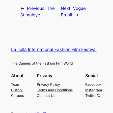
←
Previous:
The
Next:
Vogue
Stimuleye
Brasil
→
La Jolla International Fashion Film Festival
The Cannes of the Fashion Film World
About
Privacy
Social
Team
Privacy Policy
Facebook
History
Terms and Conditions
Instagram
Careers
Contact Us
Twitter/X