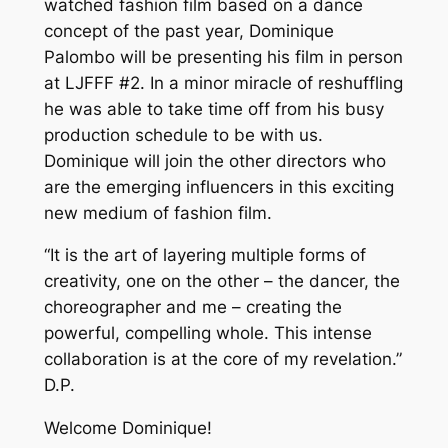
watched fashion film based on a dance
concept of the past year, Dominique
Palombo will be presenting his film in person
at LJFFF #2. In a minor miracle of reshuffling
he was able to take time off from his busy
production schedule to be with us.
Dominique will join the other directors who
are the emerging influencers in this exciting
new medium of fashion film.
“It is the art of layering multiple forms of
creativity, one on the other – the dancer, the
choreographer and me – creating the
powerful, compelling whole. This intense
collaboration is at the core of my revelation.”
D.P.
Welcome Dominique!