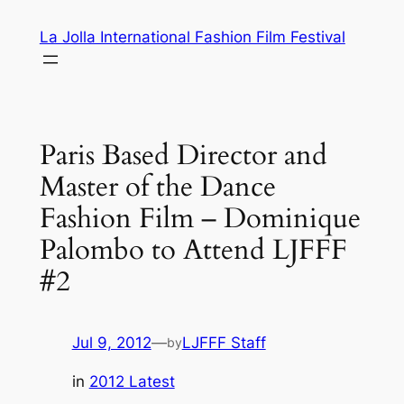
Skip
La Jolla International Fashion Film Festival
to
content
Paris Based Director and
Master of the Dance
Fashion Film – Dominique
Palombo to Attend LJFFF
#2
Jul 9, 2012
—
LJFFF Staff
by
in
2012 Latest