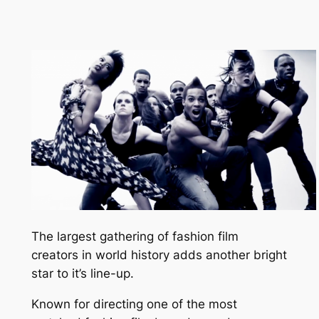
The largest gathering of fashion film
creators in world history adds another bright
star to it’s line-up.
Known for directing one of the most