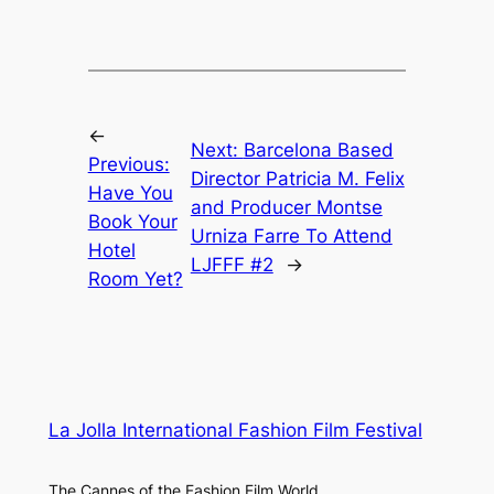
←
Next:
Barcelona Based
Previous:
Director Patricia M. Felix
Have You
and Producer Montse
Book Your
Urniza Farre To Attend
Hotel
LJFFF #2
→
Room Yet?
La Jolla International Fashion Film Festival
The Cannes of the Fashion Film World