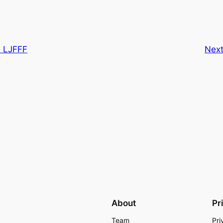
d LJFFF
Nex
About
Pr
Team
Pri