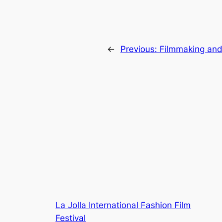
←
Previous:
Filmmaking an
La Jolla International Fashion Film
Festival