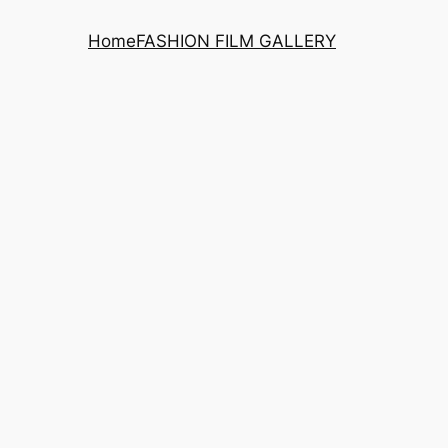
Home
FASHION FILM GALLERY