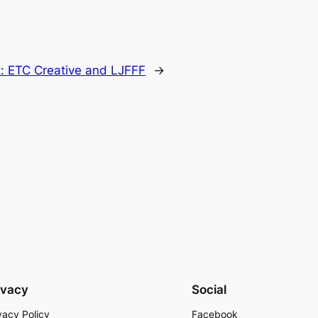
t:
ETC Creative and LJFFF
→
ivacy
Social
vacy Policy
Facebook