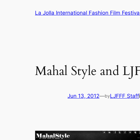
Skip
La Jolla International Fashion Film Festiva
to
content
Mahal Style and LJ
Jun 13, 2012
—
LJFFF Staff
by