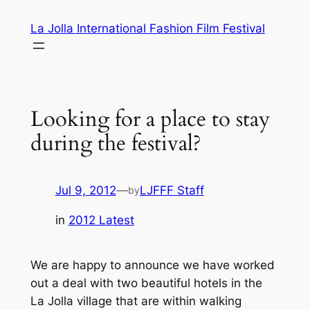
Skip
La Jolla International Fashion Film Festival
to
content
Looking for a place to stay
during the festival?
Jul 9, 2012
—
LJFFF Staff
by
in
2012 Latest
We are happy to announce we have worked
out a deal with two beautiful hotels in the
La Jolla village that are within walking