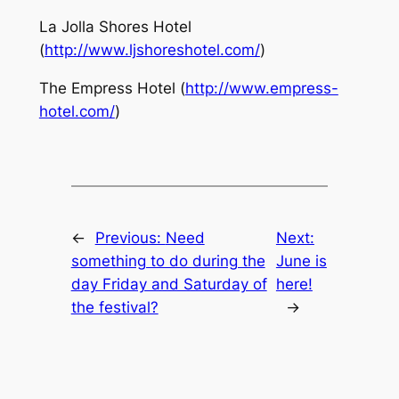
La Jolla Shores Hotel
(
http://www.ljshoreshotel.com/
)
The Empress Hotel (
http://www.empress-
hotel.com/
)
←
Previous:
Need
Next:
something to do during the
June is
day Friday and Saturday of
here!
the festival?
→