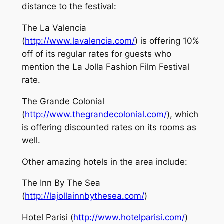
distance to the festival:
The La Valencia
(
http://www.lavalencia.com/
) is offering 10%
off of its regular rates for guests who
mention the La Jolla Fashion Film Festival
rate.
The Grande Colonial
(
http://www.thegrandecolonial.com/
), which
is offering discounted rates on its rooms as
well.
Other amazing hotels in the area include:
The Inn By The Sea
(
http://lajollainnbythesea.com/
)
Hotel Parisi (
http://www.hotelparisi.com/
)