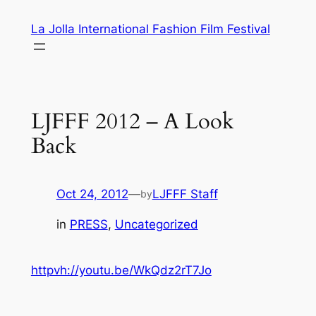
Skip
La Jolla International Fashion Film Festival
to
content
LJFFF 2012 – A Look
Back
Oct 24, 2012
—
LJFFF Staff
by
in
PRESS
, 
Uncategorized
httpvh://youtu.be/WkQdz2rT7Jo