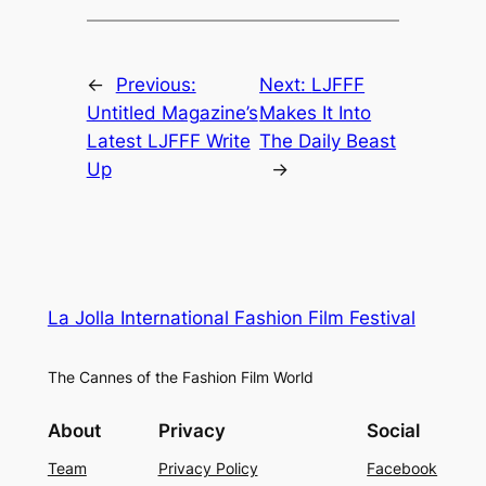
←
Previous:
Next:
LJFFF
Untitled Magazine’s
Makes It Into
Latest LJFFF Write
The Daily Beast
Up
→
La Jolla International Fashion Film Festival
The Cannes of the Fashion Film World
About
Privacy
Social
Team
Privacy Policy
Facebook