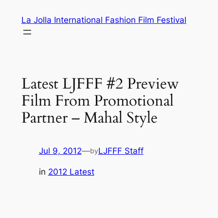
Skip
La Jolla International Fashion Film Festival
to
content
Latest LJFFF #2 Preview
Film From Promotional
Partner – Mahal Style
Jul 9, 2012
—
LJFFF Staff
by
in
2012 Latest