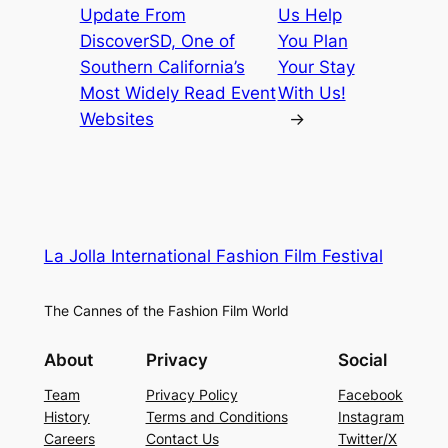
Update From
Us Help
DiscoverSD, One of
You Plan
Southern California’s
Your Stay
Most Widely Read Event
With Us!
Websites
→
La Jolla International Fashion Film Festival
The Cannes of the Fashion Film World
About
Privacy
Social
Team
Privacy Policy
Facebook
History
Terms and Conditions
Instagram
Careers
Contact Us
Twitter/X