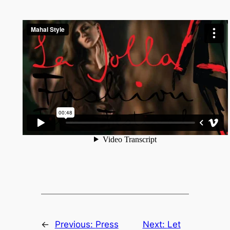
←
Previous:
Press
Next:
Let