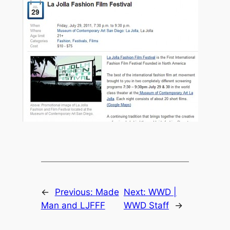
←
Previous:
Made
Next:
WWD |
Man and LJFFF
WWD Staff
→