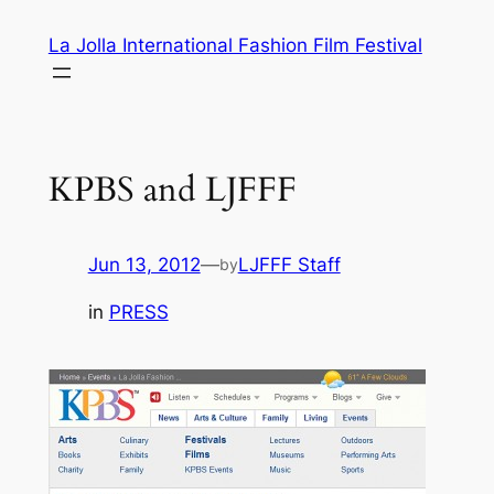
Skip
La Jolla International Fashion Film Festival
to
content
KPBS and LJFFF
Jun 13, 2012
—
LJFFF Staff
by
in
PRESS