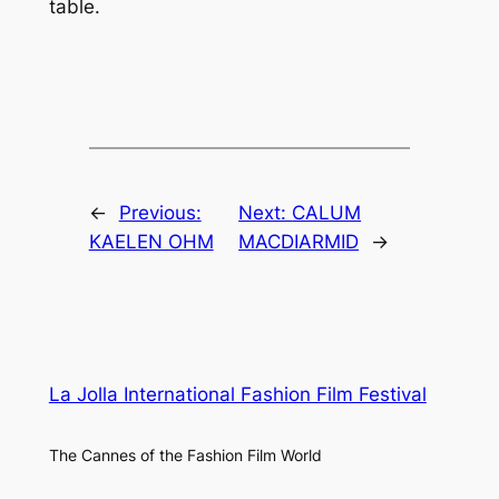
table.
←
Previous:
Next:
CALUM
KAELEN OHM
MACDIARMID
→
La Jolla International Fashion Film Festival
The Cannes of the Fashion Film World