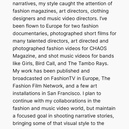
narratives, my style caught the attention of
fashion magazines, art directors, clothing
designers and music video directors. I’ve
been flown to Europe for two fashion
documentaries, photographed short films for
many talented directors, art directed and
photographed fashion videos for CHAOS
Magazine, and shot music videos for bands
like Girls, Bird Call, and The Tambo Rays.
My work has been published and
broadcasted on FashionTV in Europe, The
Fashion Film Network, and a few art
installations in San Francisco. I plan to
continue with my collaborations in the
fashion and music video world, but maintain
a focused goal in shooting narrative stories,
bringing some of that visual style to the