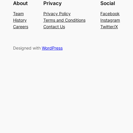
About
Privacy
Social
Team
Privacy Policy
Facebook
History
Terms and Conditions
Instagram
Careers
Contact Us
Twitter/X
Designed with
WordPress