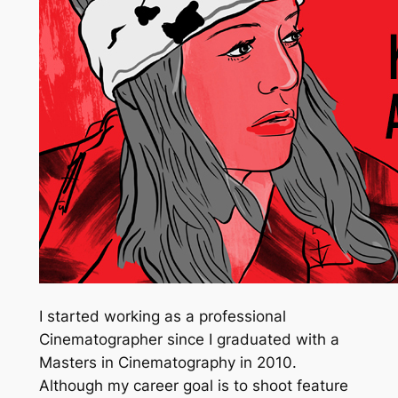
I started working as a professional
Cinematographer since I graduated with a
Masters in Cinematography in 2010.
Although my career goal is to shoot feature