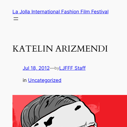
Skip
La Jolla International Fashion Film Festival
to
content
KATELIN ARIZMENDI
Jul 18, 2012
—
LJFFF Staff
by
in
Uncategorized