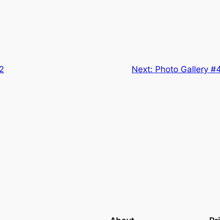
2
Next:
Photo Gallery #4