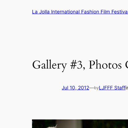
Skip
La Jolla International Fashion Film Festiva
to
content
Gallery #3, Photos 
Jul 10, 2012
—
LJFFF Staff
by