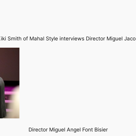
iki Smith of Mahal Style interviews Director Miguel Jac
Director Miguel Angel Font Bisier