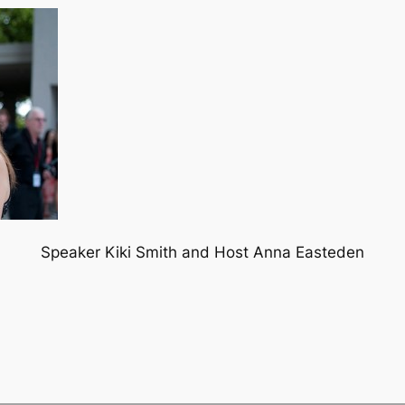
Speaker Kiki Smith and Host Anna Easteden