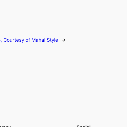
, Courtesy of Mahal Style
→