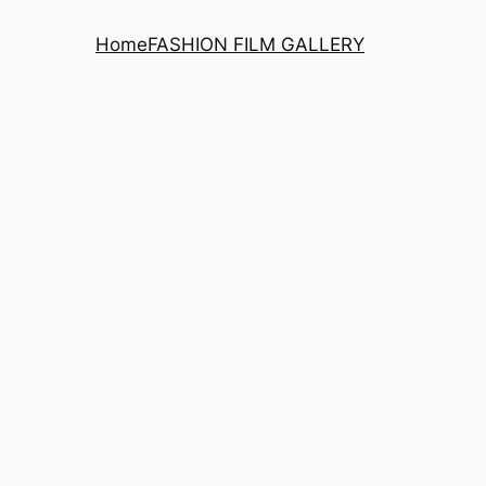
Home
FASHION FILM GALLERY