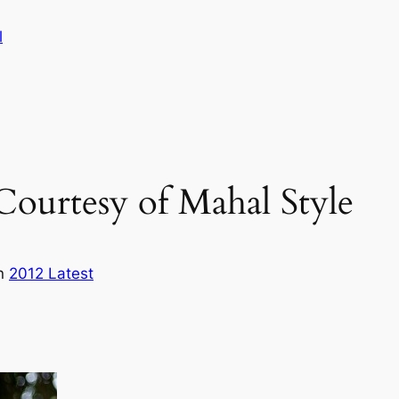
l
Courtesy of Mahal Style
in
2012 Latest