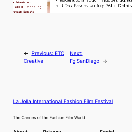
←
Previous:
ETC
Next:
Creative
FgiSanDiego
→
La Jolla International Fashion Film Festival
The Cannes of the Fashion Film World