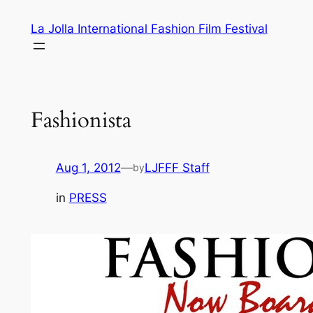
Skip
La Jolla International Fashion Film Festival
to
content
Fashionista
Aug 1, 2012
—
LJFFF Staff
by
in
PRESS