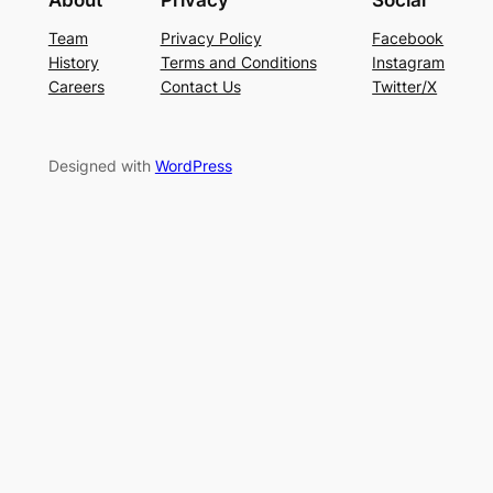
About
Privacy
Social
Team
Privacy Policy
Facebook
History
Terms and Conditions
Instagram
Careers
Contact Us
Twitter/X
Designed with
WordPress