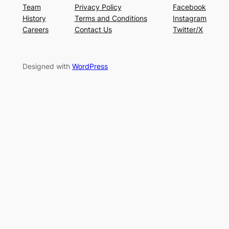
Team
Privacy Policy
Facebook
History
Terms and Conditions
Instagram
Careers
Contact Us
Twitter/X
Designed with
WordPress