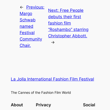
←
Previous:
Next:
Free People
Margo
debuts their first
Schwab
fashion film
named
“Roshambo” starring
Festival
Christopher Abbott.
Community
→
Chair.
La Jolla International Fashion Film Festival
The Cannes of the Fashion Film World
About
Privacy
Social