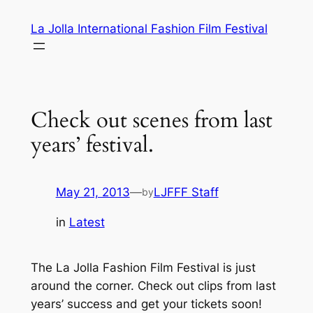
Skip
La Jolla International Fashion Film Festival
to
content
Check out scenes from last
years’ festival.
May 21, 2013
—
LJFFF Staff
by
in
Latest
The La Jolla Fashion Film Festival is just
around the corner. Check out clips from last
years’ success and get your tickets soon!