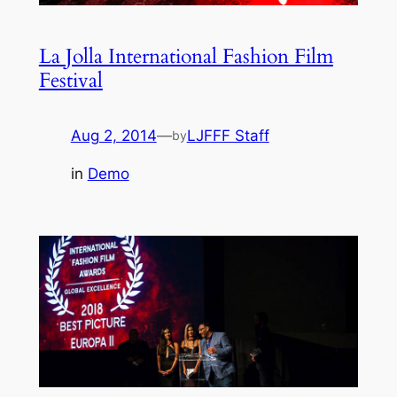
La Jolla International Fashion Film
Festival
Aug 2, 2014
—
LJFFF Staff
by
in
Demo