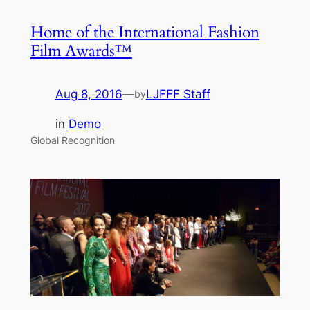
Home of the International Fashion
Film Awards™
Aug 8, 2016
—
LJFFF Staff
by
in
Demo
Global Recognition