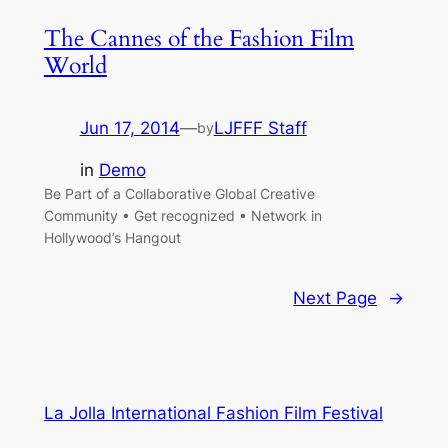
The Cannes of the Fashion Film
World
Jun 17, 2014
—
LJFFF Staff
by
in
Demo
Be Part of a Collaborative Global Creative
Community • Get recognized • Network in
Hollywood’s Hangout
Next Page
→
La Jolla International Fashion Film Festival