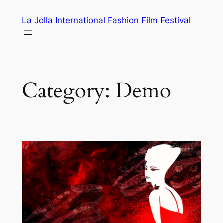
Skip
La Jolla International Fashion Film Festival
to
content
Category:
Demo