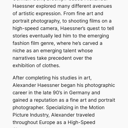
Haessner explored many different avenues
of artistic expression. From fine art and
portrait photography, to shooting films on a
high-speed camera, Haessner’s quest to tell
stories eventually led him to the emerging
fashion film genre, where he’s carved a
niche as an emerging talent whose
narratives take precedent over the
exhibition of clothes.
After completing his studies in art,
Alexander Haessner began his photographic
career in the late 90’s in Germany and
gained a reputation as a fine art and portrait
photographer. Specializing in the Motion
Picture Industry, Alexander traveled
throughout Europe as a High-Speed