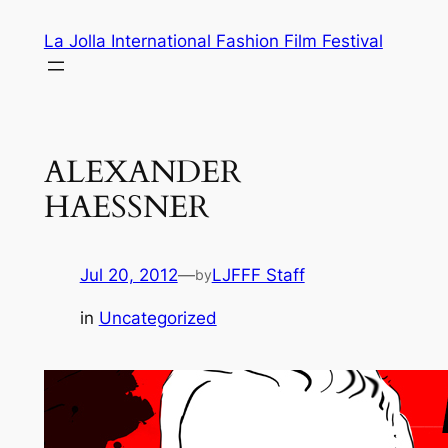
Skip
La Jolla International Fashion Film Festival
to
content
ALEXANDER
HAESSNER
Jul 20, 2012
—
LJFFF Staff
by
in
Uncategorized