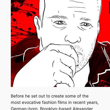
Before he set out to create some of the
most evocative fashion films in recent years,
German-born, Brooklyn-based Alexander