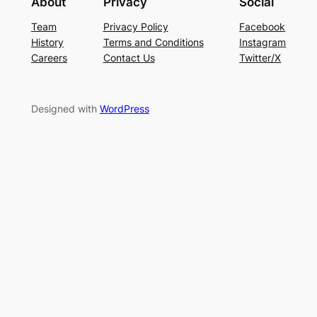
About
Privacy
Social
Team
Privacy Policy
Facebook
History
Terms and Conditions
Instagram
Careers
Contact Us
Twitter/X
Designed with
WordPress