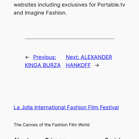
websites including exclusives for Portable.tv
and Imagine Fashion.
←
Previous:
Next:
ALEXANDER
KINGA BURZA
HANKOFF
→
La Jolla International Fashion Film Festival
The Cannes of the Fashion Film World