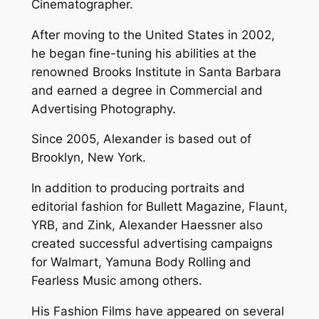
Cinematographer.
After moving to the United States in 2002,
he began fine-tuning his abilities at the
renowned Brooks Institute in Santa Barbara
and earned a degree in Commercial and
Advertising Photography.
Since 2005, Alexander is based out of
Brooklyn, New York.
In addition to producing portraits and
editorial fashion for Bullett Magazine, Flaunt,
YRB, and Zink, Alexander Haessner also
created successful advertising campaigns
for Walmart, Yamuna Body Rolling and
Fearless Music among others.
His Fashion Films have appeared on several