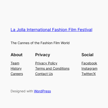
La Jolla International Fashion Film Festival
The Cannes of the Fashion Film World
About
Privacy
Social
Team
Privacy Policy
Facebook
History
Terms and Conditions
Instagram
Careers
Contact Us
Twitter/X
Designed with
WordPress