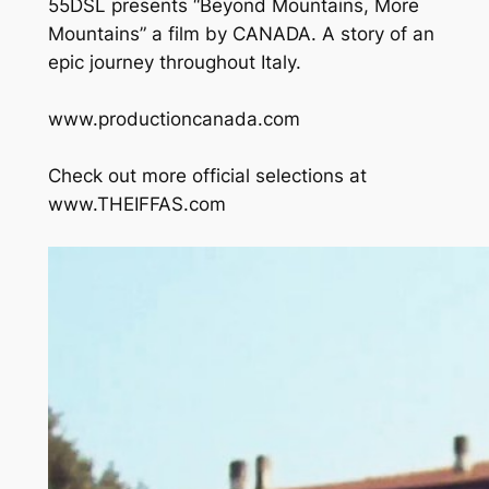
55DSL presents “Beyond Mountains, More
Mountains” a film by CANADA. A story of an
epic journey throughout Italy.
www.productioncanada.com
Check out more official selections at
www.THEIFFAS.com