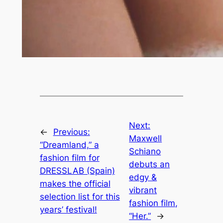
Next:
←
Previous:
Maxwell
“Dreamland,” a
Schiano
fashion film for
debuts an
DRESSLAB (Spain)
edgy &
makes the official
vibrant
selection list for this
fashion film,
years’ festival!
“Her.”
→