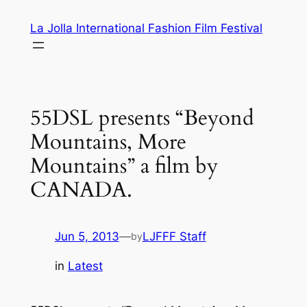
Skip
La Jolla International Fashion Film Festival
to
content
55DSL presents “Beyond
Mountains, More
Mountains” a film by
CANADA.
Jun 5, 2013
—
LJFFF Staff
by
in
Latest