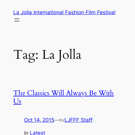
Skip
La Jolla International Fashion Film Festival
to
content
Tag:
La Jolla
The Classics Will Always Be With
Us
Oct 14, 2015
—
LJFFF Staff
by
in
Latest