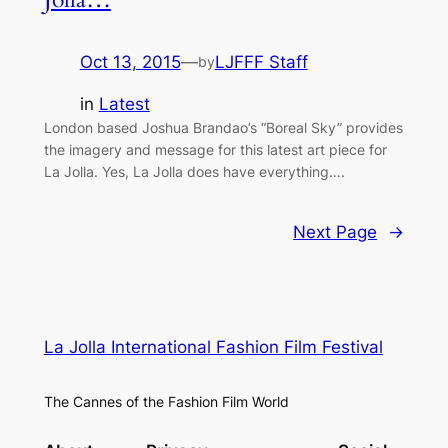
Oct 13, 2015
—
LJFFF Staff
by
in
Latest
London based Joshua Brandao’s “Boreal Sky” provides
the imagery and message for this latest art piece for
La Jolla. Yes, La Jolla does have everything….
Next Page
→
La Jolla International Fashion Film Festival
The Cannes of the Fashion Film World