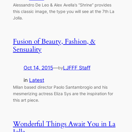
Alessandro De Leo & Alex Avella’s “Shrine” provides
this classic image, the type you will see at the 7th La
Jolla.
Fusion of Beauty, Fashion, &
Sensuality
Oct 14, 2015
—
LJFFF Staff
by
in
Latest
Milan based director Paolo Santambrogio and his
mesmerizing actress Eliza Sys are the inspiration for
this art piece.
Wonderful Things Await You in La
Jolla…