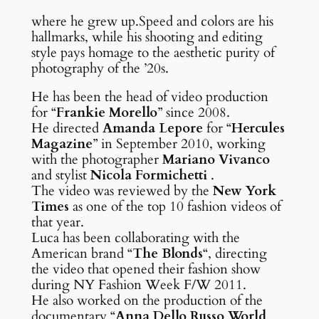
where he grew up.Speed and colors are his
hallmarks, while his shooting and editing
style pays homage to the aesthetic purity of
photography of the ’20s.
He has been the head of video production
for “
Frankie Morello
” since 2008.
He directed
Amanda Lepore
for “
Hercules
Magazine
” in September 2010, working
with the photographer
Mariano Vivanco
and stylist
Nicola Formichetti
.
The video was reviewed by the
New York
Times
as one of the top 10 fashion videos of
that year.
Luca has been collaborating with the
American brand “
The Blonds
“, directing
the video that opened their fashion show
during NY Fashion Week F/W 2011.
He also worked on the production of the
documentary “
Anna Dello Russo World