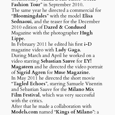
Fashion Tour
” in September 2010.
The same year he directed a commercial for
“
Bloomingdales
” with the model
Elisa
Sednaoui
, and the teaser for the December
2010 edition of
Dazed & Condused
Magazine with the photographer
Hugh
Lippe
.
In February 2011 he edited his first
i-D
magazine video with
Lady Gaga
.
During March and April he worked on a
video starring
Sebastian Sauve
for
EY!
Magateen
and he directed the video portrait
of
Sigrid Agren
for
Muse Magazine
.
In May 2011 he directed the short movie
“
Tagled Echoes
”, starring Samuele Visentin
and Sebastian Sauve for the
Milano Mix
Film Festival
, which was very successful
with the critics.
After that he made a collaboration with
Models.com
named “
Kings of Milano
”: a