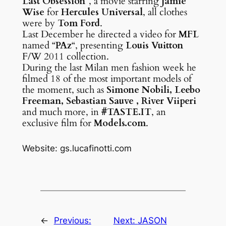
Last Obsession
“, a movie starring
Jamie
Wise
for
Hercules Universal
, all clothes
were by
Tom Ford
.
Last December he directed a video for
MFL
named “
PAz
“, presenting
Louis Vuitton
F/W 2011 collection.
During the last Milan men fashion week he
filmed 18 of the most important models of
the moment, such as
Simone Nobili, Leebo
Freeman, Sebastian Sauve , River Viiperi
and much more, in
#TASTE.IT
, an
exclusive film for
Models.com
.
Website: gs.lucafinotti.com
←
Previous:
Next:
JASON