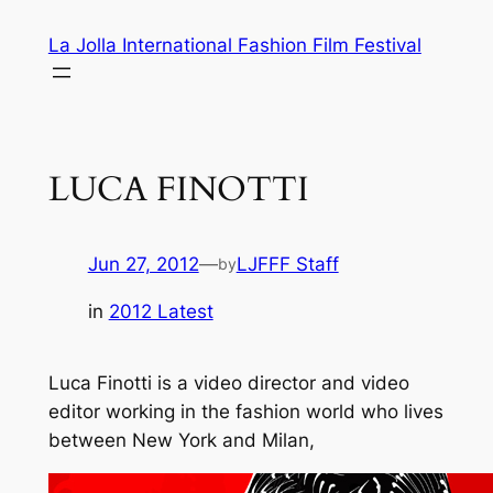
Skip
La Jolla International Fashion Film Festival
to
content
LUCA FINOTTI
Jun 27, 2012
—
LJFFF Staff
by
in
2012 Latest
Luca Finotti is a video director and video
editor working in the fashion world who lives
between New York and Milan,