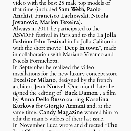
video with the best 25 male top models of
that time (included
Sam Webb, Paolo
Anchisi, Francisco Lachowski, Nicola
Jovanovic, Marlon Texeira
).
Always in 2011 he participated to the
ASVOFF
festival in Paris and to the
La Jolla
Fashion Film Festival
in La Jolla California
with the short movie “
Deep in town
”, made
in collaboration with Mariano Vivanco and
Nicola Formichetti.
In September he realized the video
installations for the new luxury concept store
Excelsior Milano
, designed by the french
architect
Jean Nouvel
. One month later he
signed the editing of “
Back Damon
“, a film
by
Anna Dello Russo
starring
Karolina
Kurkova
for
Giorgio Armani
and, at the
same time,
Candy Magazine
wanted him to
edit the main 5 videos of their last issue.
In November Luca wrote and directed “
The