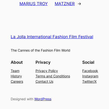
MARIUS TROY
MATZNER
→
La Jolla International Fashion Film Festival
The Cannes of the Fashion Film World
About
Privacy
Social
Team
Privacy Policy
Facebook
History
Terms and Conditions
Instagram
Careers
Contact Us
Twitter/X
Designed with
WordPress