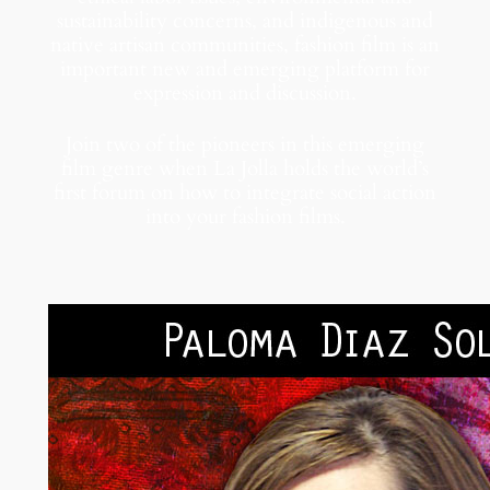
sustainability concerns, and indigenous and
native artisan communities, fashion film is an
important new and emerging platform for
expression and discussion.
Join two of the pioneers in this emerging
film genre when La Jolla holds the world’s
first forum on how to integrate social action
into your fashion films.