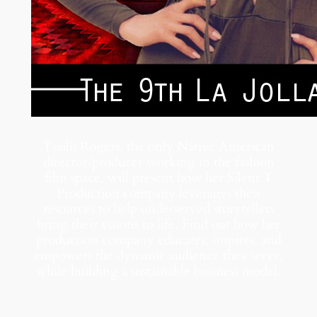
Tsailii Rogers, the only Native American
director/producer working in the fashion
film space, will present how her Silent T
Production company leverages their
resources to help underserved storytellers
bring their visions to life. Find out how her
production company educates, inspires, and
empowers the dynamic audience they serve,
while building a sustainable business model.