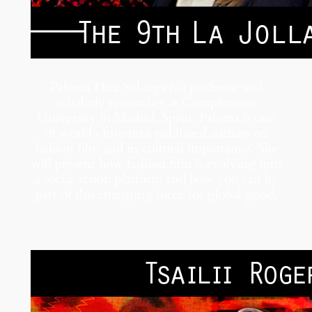
Paloma Diaz Soloaga is a professor and
scholarly researcher at Complutense
University in Madrid, Spain. Paloma is one
of world’s foremost published authors on
fashion film and its cultural importance. She
will present how fashion film is evolving into
a social action platform and how you can be
part of this emerging force for global good.