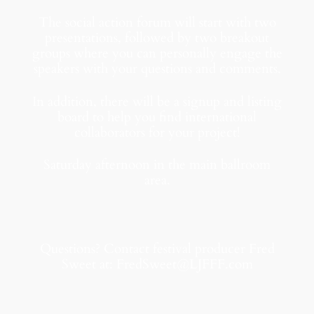
The social action forum will start with two
presentations, followed by two breakout
groups where you can personally engage the
speakers with your questions and comments.
In addition, there will be a signup and listing
board to help you find international
collaborators for your project!
Saturday afternoon in the main ballroom
area.
Questions? Contact festival producer Fred
Sweet at: FredSweet@LJFFF.com