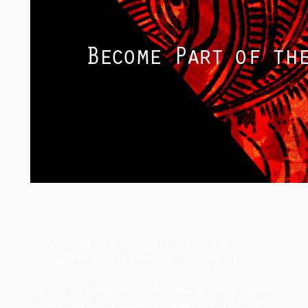
Now the beauty and transcendent art of
fashion film becomes a bigger picture.
With the increasing worldwide awareness of
ethical labor issues, environmental and