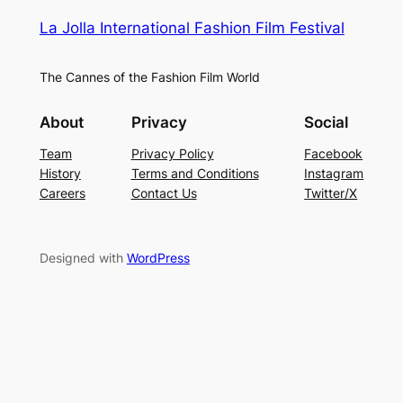
La Jolla International Fashion Film Festival
The Cannes of the Fashion Film World
About
Privacy
Social
Team
Privacy Policy
Facebook
History
Terms and Conditions
Instagram
Careers
Contact Us
Twitter/X
Designed with
WordPress