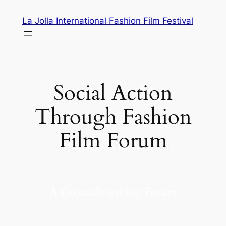
Skip
La Jolla International Fashion Film Festival
to
content
Social Action
Through Fashion
Film Forum
A Groundbreaking Forum