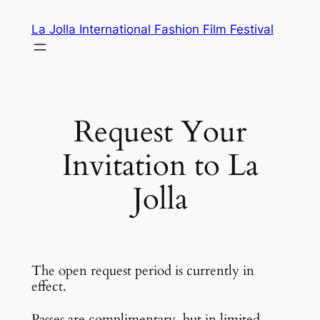
Skip
La Jolla International Fashion Film Festival
to
content
Request Your
Invitation to La
Jolla
The open request period is currently in
effect.
Passes are complimentary, but in limited