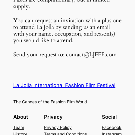
supply.
You can request an invitation with a plus one
to attend La Jolla by sending us an email
with your name, occupation, and reason(s)
you would like to attend.
Send your request to: contact@LJFFF.com
La Jolla International Fashion Film Festival
The Cannes of the Fashion Film World
About
Privacy
Social
Team
Privacy Policy
Facebook
History
Terms and Conditions
Instagram