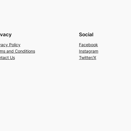
ivacy
Social
vacy Policy
Facebook
ms and Conditions
Instagram
tact Us
Twitter/X