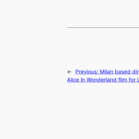
←
Previous:
Milan based di
Alice In Wonderland film for 