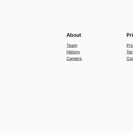
About
Pr
Team
Pri
History
Ter
Careers
Con