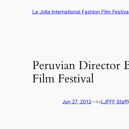
Skip
La Jolla International Fashion Film Festiva
to
content
Peruvian Director B
Film Festival
Jun 27, 2012
—
LJFFF Staff
by