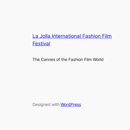
La Jolla International Fashion Film
Festival
The Cannes of the Fashion Film World
Designed with
WordPress