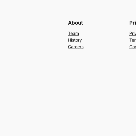
About
Pr
Team
Pri
History
Ter
Careers
Con