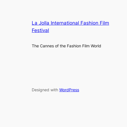
La Jolla International Fashion Film
Festival
The Cannes of the Fashion Film World
Designed with
WordPress