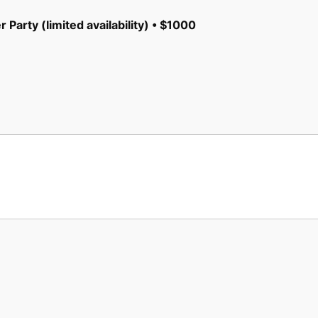
 Party (limited availability) • $1000