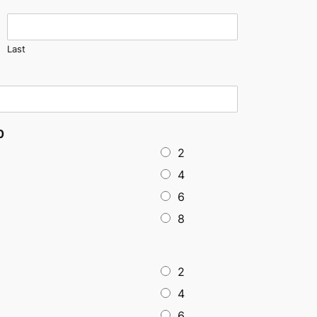
Last
0
2
4
6
8
2
4
6