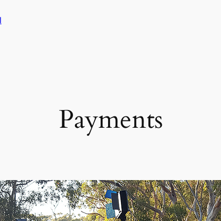
l
Payments