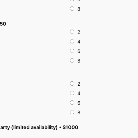
8
$50
2
4
6
8
2
4
6
8
arty (limited availability) • $1000