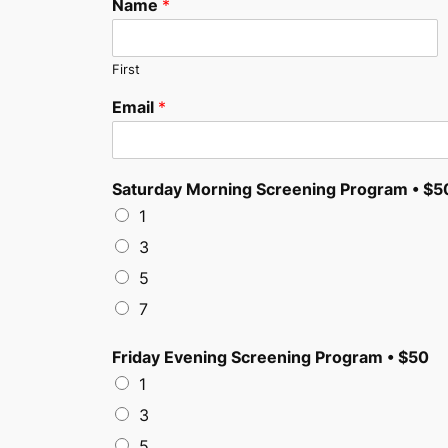
Name
*
First
Email
*
Saturday Morning Screening Program • $5
1
3
5
7
Friday Evening Screening Program • $50
1
3
5