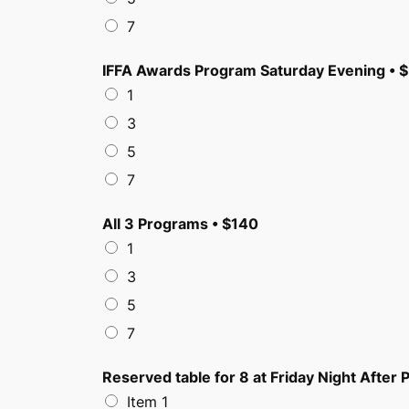
7
IFFA Awards Program Saturday Evening • 
1
3
5
7
All 3 Programs • $140
1
3
5
7
Reserved table for 8 at Friday Night After P
Item 1