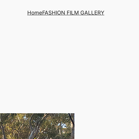
Home
FASHION FILM GALLERY