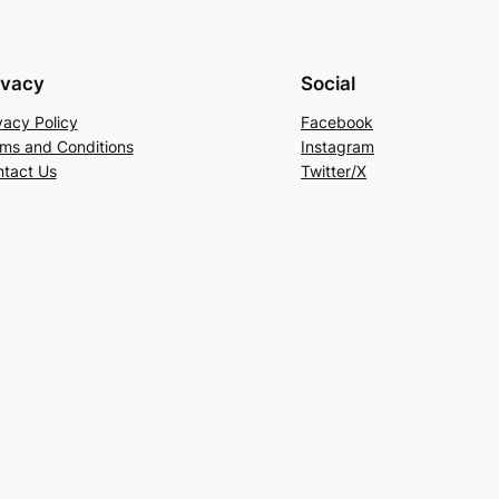
ivacy
Social
vacy Policy
Facebook
ms and Conditions
Instagram
tact Us
Twitter/X