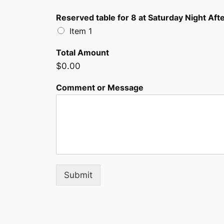
Reserved table for 8 at Saturday Night After
Item 1
Total Amount
$0.00
Comment or Message
Submit