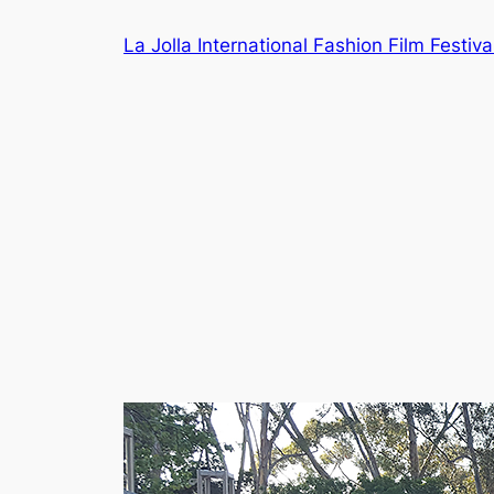
Skip
La Jolla International Fashion Film Festiva
to
content