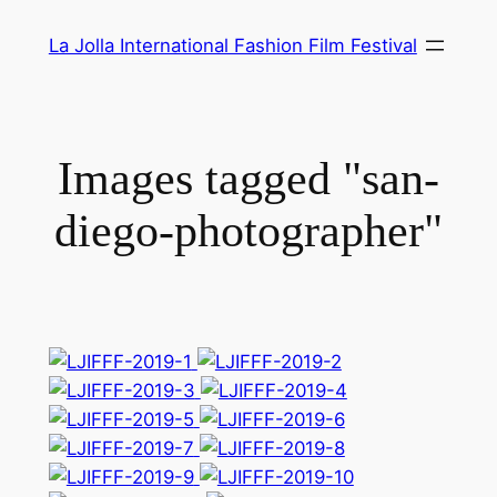
Skip
La Jolla International Fashion Film Festival
to
content
Images tagged "san-
diego-photographer"