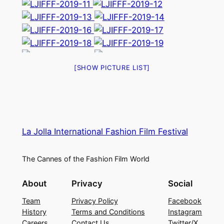
[SHOW PICTURE LIST]
La Jolla International Fashion Film Festival
The Cannes of the Fashion Film World
About
Privacy
Social
Team
Privacy Policy
Facebook
History
Terms and Conditions
Instagram
Careers
Contact Us
Twitter/X