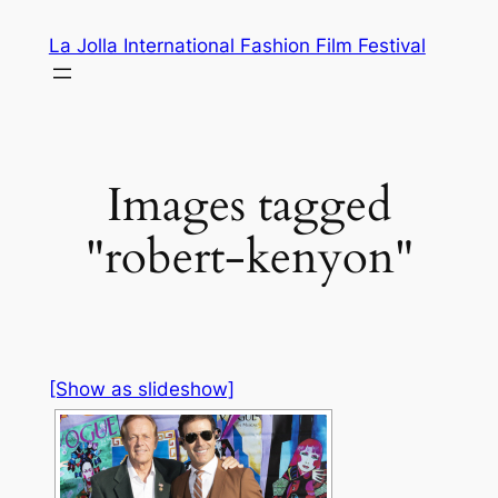
Skip
La Jolla International Fashion Film Festival
to
content
Images tagged
"robert-kenyon"
[Show as slideshow]