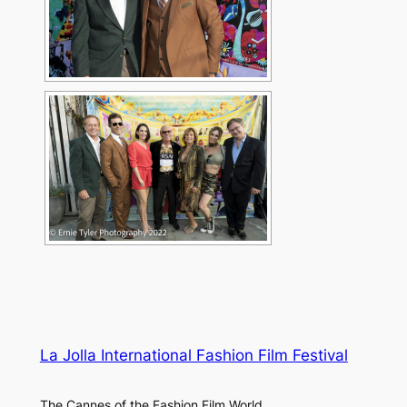
La Jolla International Fashion Film Festival
The Cannes of the Fashion Film World