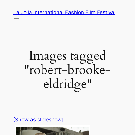
Skip
La Jolla International Fashion Film Festival
to
content
Images tagged
"robert-brooke-
eldridge"
[Show as slideshow]