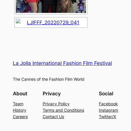
La Jolla International Fashion Film Festival
The Cannes of the Fashion Film World
About
Privacy
Social
Team
Privacy Policy
Facebook
History
Terms and Conditions
Instagram
Careers
Contact Us
Twitter/X