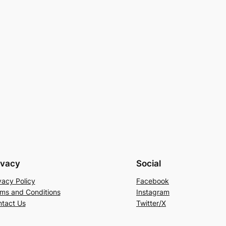
ivacy
Social
vacy Policy
Facebook
ms and Conditions
Instagram
tact Us
Twitter/X