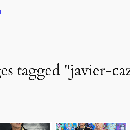
l
es tagged "javier-caz