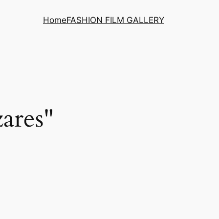
Home
FASHION FILM GALLERY
ares"