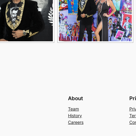
About
Pr
Team
Pri
History
Ter
Careers
Con