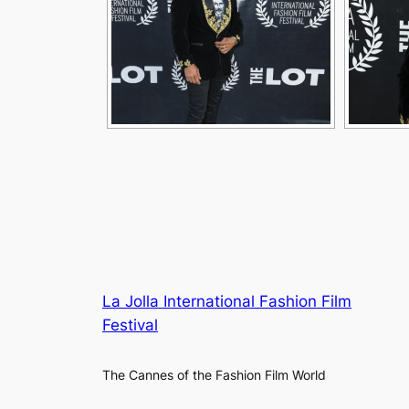
La Jolla International Fashion Film
Festival
The Cannes of the Fashion Film World