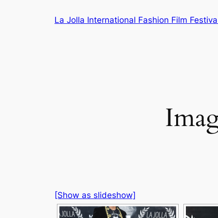
Skip
La Jolla International Fashion Film Festiva
to
content
Imag
[Show as slideshow]