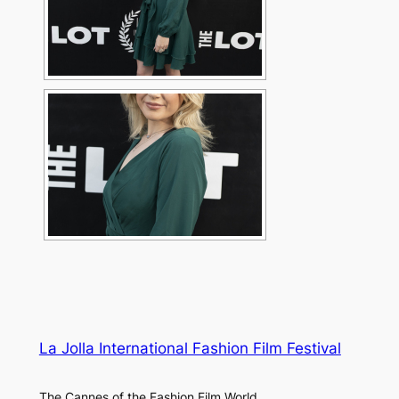
La Jolla International Fashion Film Festival
The Cannes of the Fashion Film World