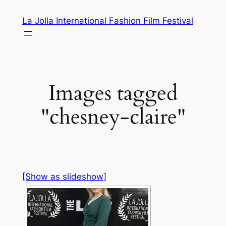
Skip
La Jolla International Fashion Film Festival
to
content
Images tagged
"chesney-claire"
[Show as slideshow]