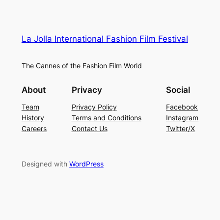
La Jolla International Fashion Film Festival
The Cannes of the Fashion Film World
About
Privacy
Social
Team
Privacy Policy
Facebook
History
Terms and Conditions
Instagram
Careers
Contact Us
Twitter/X
Designed with
WordPress