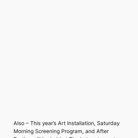
Also – This year’s Art Installation, Saturday
Morning Screening Program, and After