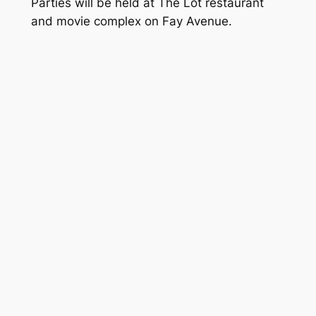
Parties will be held at The Lot restaurant
and movie complex on Fay Avenue.