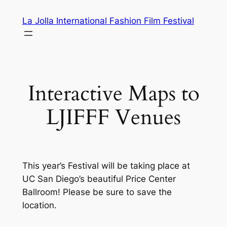
Skip
La Jolla International Fashion Film Festival
to
content
Interactive Maps to
LJIFFF Venues
This year’s Festival will be taking place at
UC San Diego’s beautiful Price Center
Ballroom! Please be sure to save the
location.