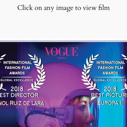
Click on any image to view film
t Picture • Mario Padilla and Best Director • Imanol Ruiz de 