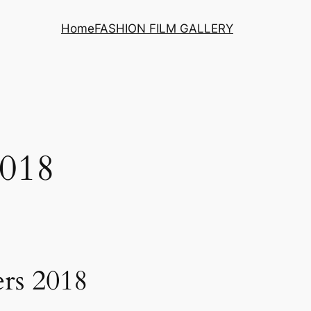
Home
FASHION FILM GALLERY
018
ers 2018