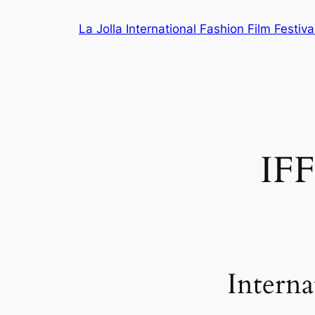
Skip
La Jolla International Fashion Film Festiva
to
content
IF
Interna