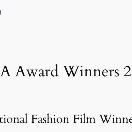
l
FA Award Winners 2
tional Fashion Film Winn