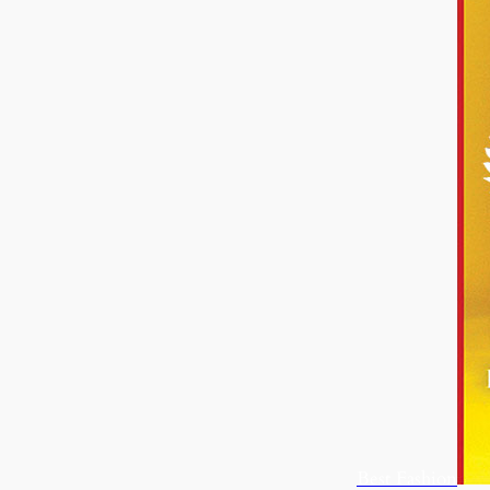
Best Fashion